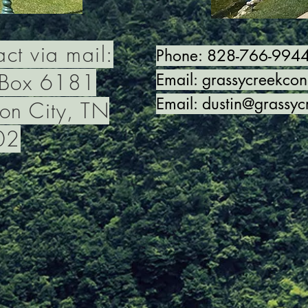
ct via mail:
Phone: 828-766-994
 Box 6181
Email:
grassycreekco
Email:
dustin@grassyc
on City, TN
02