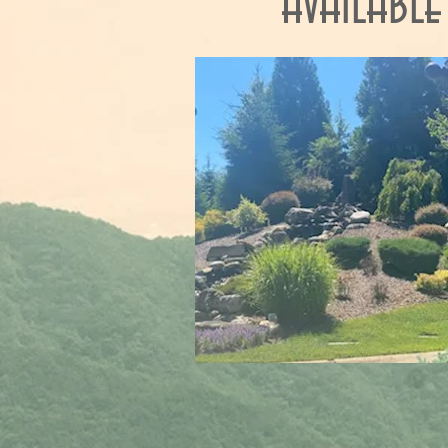
available