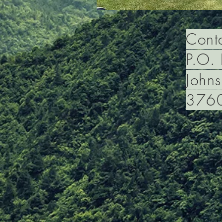
Conta
P.O.
Johns
376