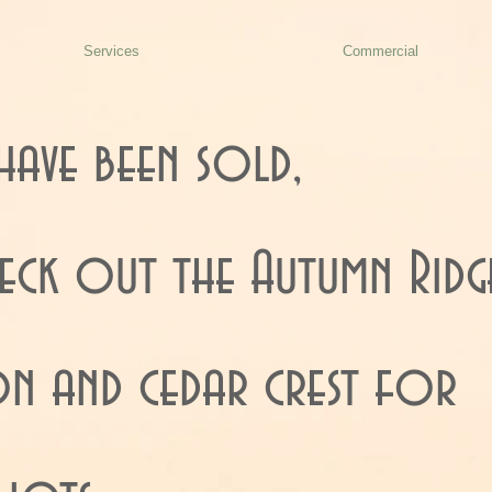
Services
Commercial
have been sold,
heck out the Autumn Ridg
ion and cedar crest for