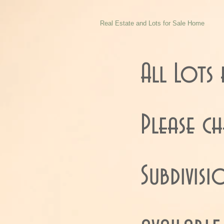
Real Estate and Lots for Sale Home
All Lots 
Please c
Subdivis