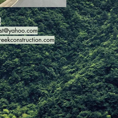
4
nst@yahoo.com
reekconstruction.com