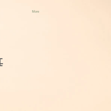
More
e