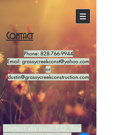
Contact
Phone:
828-766-9944
Email:
grassycreekconst@yahoo.com
or
dustin@grassycreekconstruction.com
Contact via mail: P.O. Box